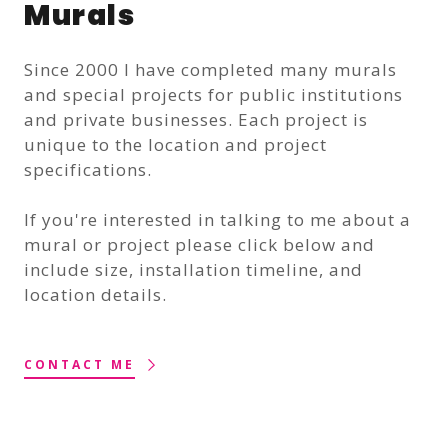
Murals
Since 2000 I have completed many murals
and special projects for public institutions
and private businesses. Each project is
unique to the location and project
specifications.
If you're interested in talking to me about a
mural or project please click below and
include size, installation timeline, and
location details.
CONTACT ME