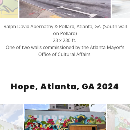
Ralph David Abernathy & Pollard, Atlanta, GA. (South wall
on Pollard)
23 x 230 ft.
One of two walls commissioned by the Atlanta Mayor's
Office of Cultural Affairs
Hope, Atlanta, GA 2024