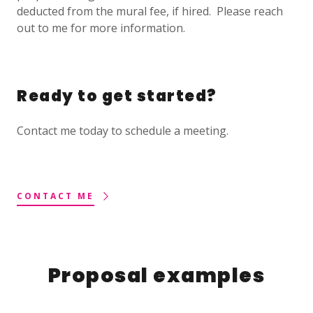
deducted from the mural fee, if hired. Please reach
out to me for more information.
Ready to get started?
Contact me today to schedule a meeting.
CONTACT ME
Proposal examples