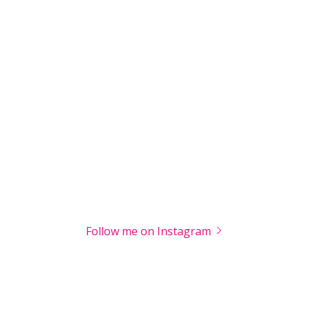
Follow me on Instagram