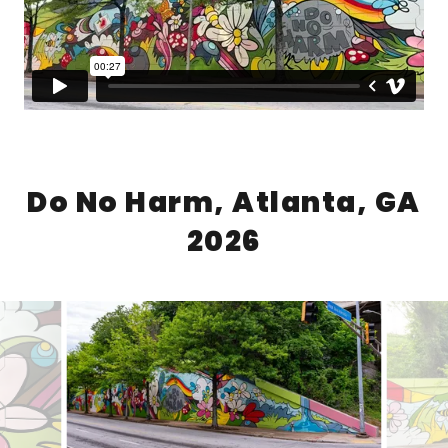
Do No Harm, Atlanta, GA
2026