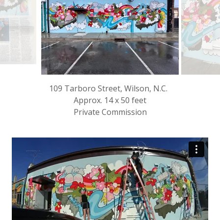
109 Tarboro Street, Wilson, N.C.
Approx. 14 x 50 feet
Private Commission