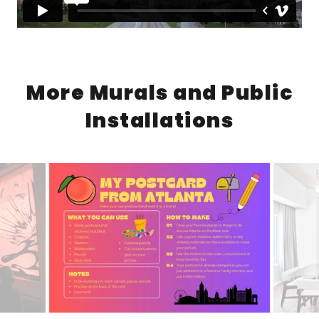
More Murals and Public
Installations