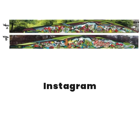
Instagram