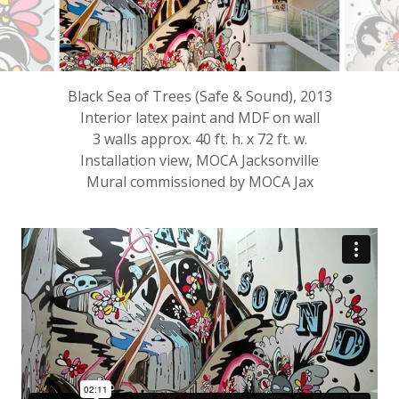
Black Sea of Trees (Safe & Sound), 2013
Interior latex paint and MDF on wall
3 walls approx. 40 ft. h. x 72 ft. w.
Installation view, MOCA Jacksonville
Mural commissioned by MOCA Jax