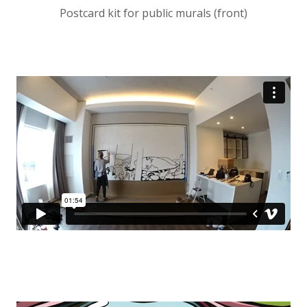
Postcard kit for public murals (front)