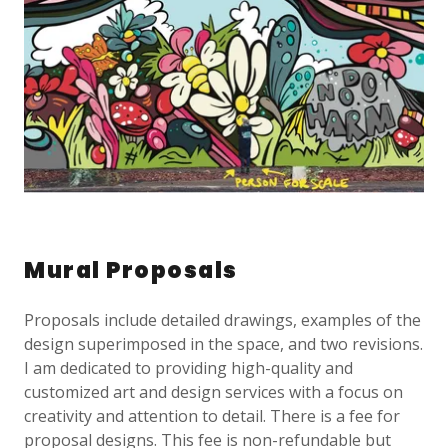
Mural Proposals
Proposals include detailed drawings, examples of the
design superimposed in the space, and two revisions.
I am dedicated to providing high-quality and
customized art and design services with a focus on
creativity and attention to detail. There is a fee for
proposal designs. This fee is non-refundable but