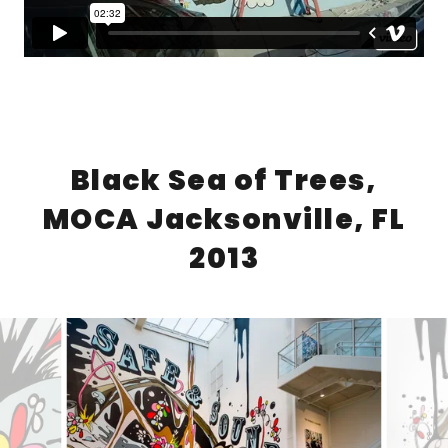
Black Sea of Trees,
MOCA Jacksonville, FL
2013