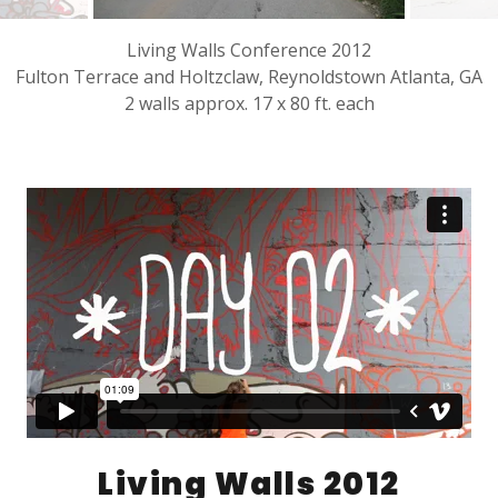
Living Walls Conference 2012
Fulton Terrace and Holtzclaw, Reynoldstown Atlanta, GA
2 walls approx. 17 x 80 ft. each
Living Walls 2012