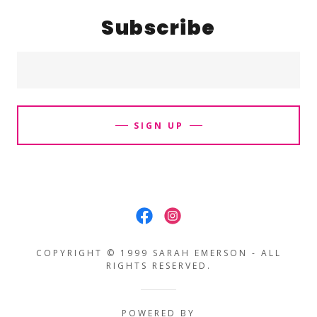
Subscribe
SIGN UP
COPYRIGHT © 1999 SARAH EMERSON - ALL
RIGHTS RESERVED.
POWERED BY