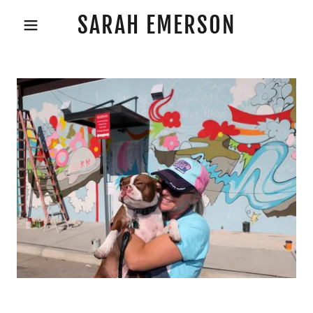
SARAH EMERSON