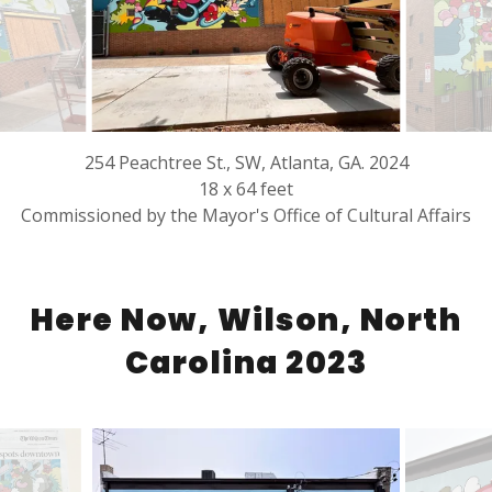
254 Peachtree St., SW, Atlanta, GA. 2024
18 x 64 feet
Commissioned by the Mayor's Office of Cultural Affairs
Here Now, Wilson, North
Carolina 2023