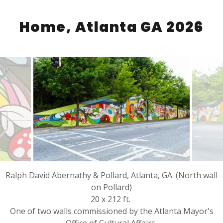
Home, Atlanta GA 2026
Ralph David Abernathy & Pollard, Atlanta, GA. (North wall
on Pollard)
20 x 212 ft.
One of two walls commissioned by the Atlanta Mayor's
Office of Cultural Affairs