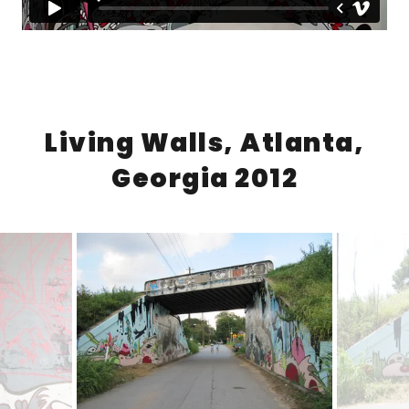
Living Walls, Atlanta,
Georgia 2012